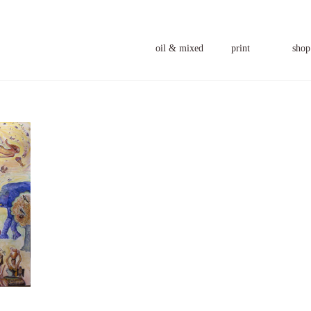
oil & mixed
print
shop