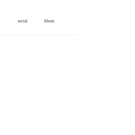
social
About