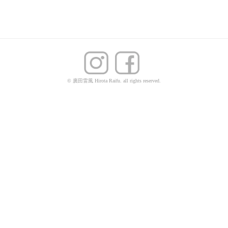
© 廣田雷風 Hirota Raifu. all rights reserved.