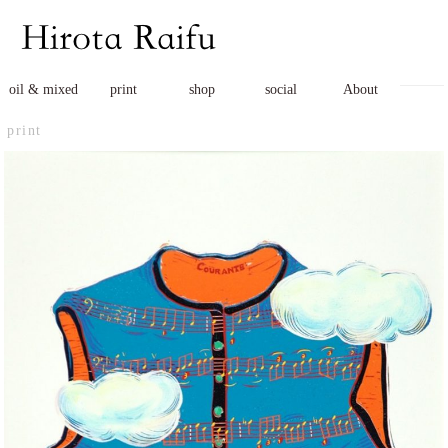
oil & mixed
print
shop
social
About
print